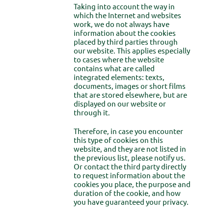
Taking into account the way in
which the Internet and websites
work, we do not always have
information about the cookies
placed by third parties through
our website. This applies especially
to cases where the website
contains what are called
integrated elements: texts,
documents, images or short films
that are stored elsewhere, but are
displayed on our website or
through it.
Therefore, in case you encounter
this type of cookies on this
website, and they are not listed in
the previous list, please notify us.
Or contact the third party directly
to request information about the
cookies you place, the purpose and
duration of the cookie, and how
you have guaranteed your privacy.