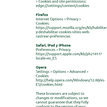
> Cookies and site permissions:
edge://settings/content/cookies
Firefox
Internet Options > Privacy >
Cookies:
https://support.mozilla.org/es/kb/habilitar
y-deshabilitar-cookies-sitios-web-
rastrear-preferencias
Safari, iPad y iPhone
Preferences > Privacy
https://support.apple.com/kb/ph21411?
locale=es_ES
Opera
Settings > Options > Advanced >
Cookies
http://help.opera.com/Windows/12.00/es-
ES/cookies.html
These browsers are subject to
changes or modifications, so we
cannot guarantee that they fully
conform to the version of your