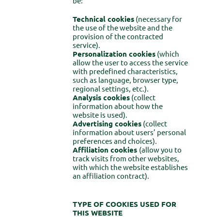
be:
Technical cookies
(necessary for
the use of the website and the
provision of the contracted
service).
Personalization cookies
(which
allow the user to access the service
with predefined characteristics,
such as language, browser type,
regional settings, etc.).
Analysis cookies
(collect
information about how the
website is used).
Advertising cookies
(collect
information about users’ personal
preferences and choices).
Affiliation cookies
(allow you to
track visits from other websites,
with which the website establishes
an affiliation contract).
TYPE OF COOKIES USED FOR
THIS WEBSITE