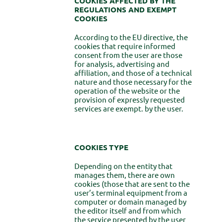
COOKIES AFFECTED BY THE
REGULATIONS AND EXEMPT
COOKIES
According to the EU directive, the
cookies that require informed
consent from the user are those
for analysis, advertising and
affiliation, and those of a technical
nature and those necessary for the
operation of the website or the
provision of expressly requested
services are exempt. by the user.
COOKIES
TYPE
Depending on the entity that
manages them, there are own
cookies (those that are sent to the
user’s terminal equipment from a
computer or domain managed by
the editor itself and from which
the service presented by the user