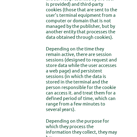
is provided) and third-party
cookies (those that are sent to the
user’s terminal equipment from a
computer or domain that is not
managed by the publisher, but by
another entity that processes the
data obtained through cookies).
Depending on the time they
remain active, there are session
sessions (designed to request and
store data while the user accesses
a web page) and persistent
sessions (in which the data is
stored in the terminal and the
person responsible for the cookie
can access it. and treat them for a
defined period of time, which can
range from a few minutes to
several years).
Depending on the purpose for
which they process the
information they collect, they may