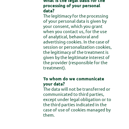
What is the legal basis for the
processing of your personal
data?
The legitimacy for the processing
of your personal data is given by
your consent, which you grant
when you contact us, for the use
of analytical, behavioral and
advertising cookies. In the case of
session or personalization cookies,
the legitimacy of the treatment is
given by the legitimate interest of
the provider (responsible for the
treatment).
To whom do we communicate
your data?
The data will not be transferred or
communicated to third parties,
except under legal obligation or to
the third parties indicated in the
case of use of cookies managed by
them.