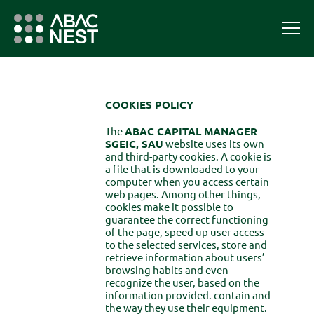
COOKIES POLICY
The
ABAC CAPITAL MANAGER
SGEIC, SAU
website uses its own
and third-party cookies. A cookie is
a file that is downloaded to your
computer when you access certain
web pages. Among other things,
cookies make it possible to
guarantee the correct functioning
of the page, speed up user access
to the selected services, store and
retrieve information about users’
browsing habits and even
recognize the user, based on the
information provided. contain and
the way they use their equipment.