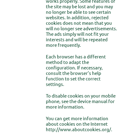
works properly. Some features of
the site may be lost and you may
no longer be able to see certain
websites. In addition, rejected
cookies does not mean that you
will no longer see advertisements.
The ads simply will not fit your
interests and will be repeated
more frequently.
Each browser has a different
method to adapt the
configuration. If necessary,
consult the browser’s help
function to set the correct
settings.
To disable cookies on your mobile
phone, see the device manual for
more information.
You can get more information
about cookies on the Internet
http://www.aboutcookies.org/.