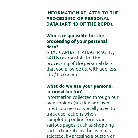
INFORMATION RELATED TO THE
PROCESSING OF PERSONAL
DATA (ART. 13 OF THE RGPD).
Who is responsible for the
processing of your personal
data?
ABAC CAPITAL MANAGER SGEIC,
SAU is responsible for the
processing of the personal data
that you provide us, with address
at C/ Lleó .com
What do we use your personal
information for?
Information collected through our
own cookies (session and user
input cookies) is typically used to
track user actions when
completing online forms on
various pages, such as shopping
cart to track items the user has
selected. by pressing a button or