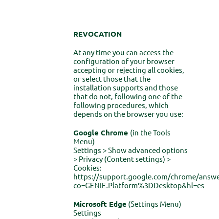
REVOCATION
At any time you can access the
configuration of your browser
accepting or rejecting all cookies,
or select those that the
installation supports and those
that do not, following one of the
following procedures, which
depends on the browser you use:
Google Chrome
(in the Tools
Menu)
Settings > Show advanced options
> Privacy (Content settings) >
Cookies:
https://support.google.com/chrome/answe
co=GENIE.Platform%3DDesktop&hl=es
Microsoft Edge
(Settings Menu)
Settings