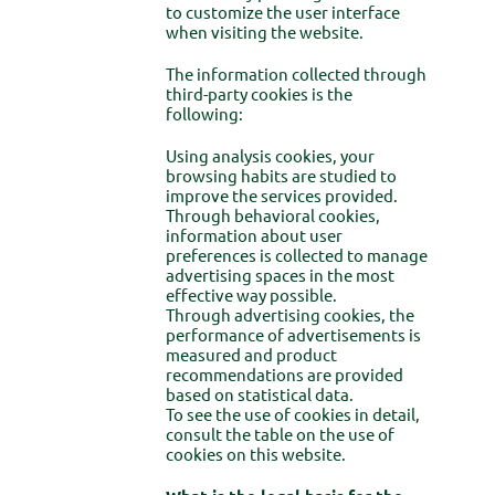
to customize the user interface
when visiting the website.
The information collected through
third-party cookies is the
following:
Using analysis cookies, your
browsing habits are studied to
improve the services provided.
Through behavioral cookies,
information about user
preferences is collected to manage
advertising spaces in the most
effective way possible.
Through advertising cookies, the
performance of advertisements is
measured and product
recommendations are provided
based on statistical data.
To see the use of cookies in detail,
consult the table on the use of
cookies on this website.