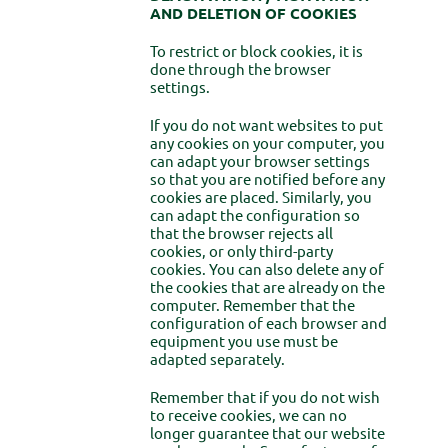
AND DELETION OF COOKIES
To restrict or block cookies, it is
done through the browser
settings.
If you do not want websites to put
any cookies on your computer, you
can adapt your browser settings
so that you are notified before any
cookies are placed. Similarly, you
can adapt the configuration so
that the browser rejects all
cookies, or only third-party
cookies. You can also delete any of
the cookies that are already on the
computer. Remember that the
configuration of each browser and
equipment you use must be
adapted separately.
Remember that if you do not wish
to receive cookies, we can no
longer guarantee that our website