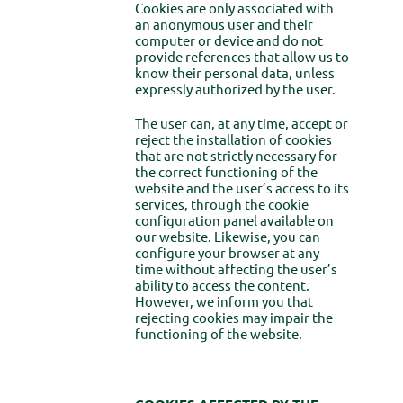
Cookies are only associated with
an anonymous user and their
computer or device and do not
provide references that allow us to
know their personal data, unless
expressly authorized by the user.
The user can, at any time, accept or
reject the installation of cookies
that are not strictly necessary for
the correct functioning of the
website and the user’s access to its
services, through the cookie
configuration panel available on
our website. Likewise, you can
configure your browser at any
time without affecting the user’s
ability to access the content.
However, we inform you that
rejecting cookies may impair the
functioning of the website.