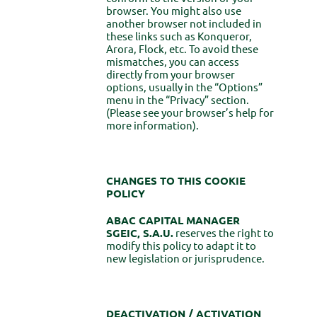
browser. You might also use
another browser not included in
these links such as Konqueror,
Arora, Flock, etc. To avoid these
mismatches, you can access
directly from your browser
options, usually in the “Options”
menu in the “Privacy” section.
(Please see your browser’s help for
more information).
CHANGES TO THIS COOKIE
POLICY
ABAC CAPITAL MANAGER
SGEIC, S.A.U.
reserves the right to
modify this policy to adapt it to
new legislation or jurisprudence.
DEACTIVATION / ACTIVATION