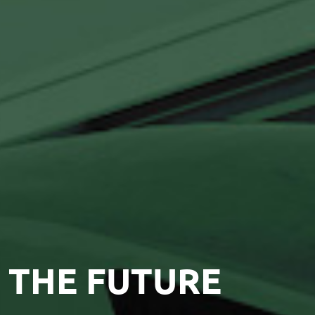
 THE FUTURE