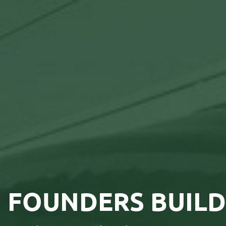
FOUNDERS BUILD