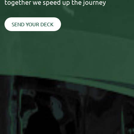
together we speed up the journey
SEND YOUR DECK